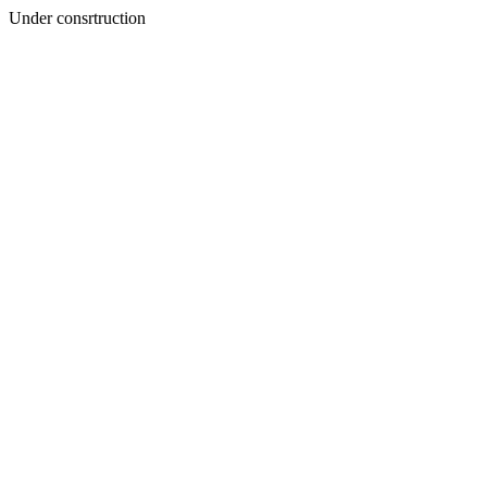
Under consrtruction